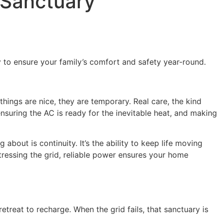
 Sanctuary
 to ensure your family’s comfort and safety year-round.
hings are nice, they are temporary. Real care, the kind
 ensuring the AC is ready for the inevitable heat, and making
about is continuity. It’s the ability to keep life moving
ressing the grid, reliable power ensures your home
treat to recharge. When the grid fails, that sanctuary is