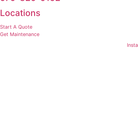
Locations
Start A Quote
Get Maintenance
Insta