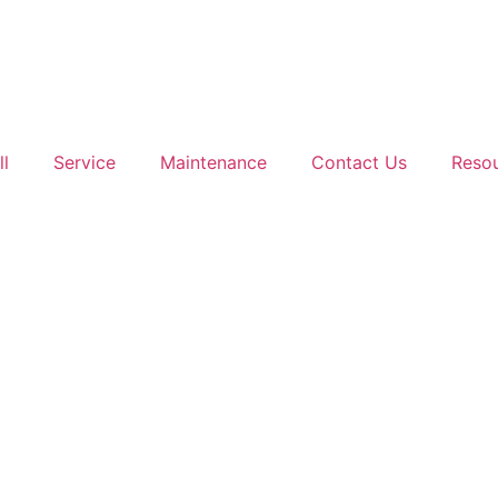
ll
Service
Maintenance
Contact Us
Reso