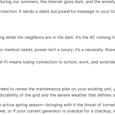
uring our summers, the internet goes dark, and the anxiety
 protection. It sends a silent but powerful message to your
g while the neighbors are in the dark. It’s the AC running t
r medical needs, power isn’t a luxury; it’s a necessity. Kno
 Wi-Fi means losing connection to school, work, and extend
eed to renew the maintenance plan on your existing unit, yo
ctability of the grid and the severe weather that defines o
e active spring season—bringing with it the threat of tor
r, or if your current generator is overdue for a checkup, 