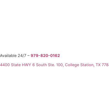
Available 24/7 –
979-820-0162
4400 State HWY 6 South Ste. 100, College Station, TX 77