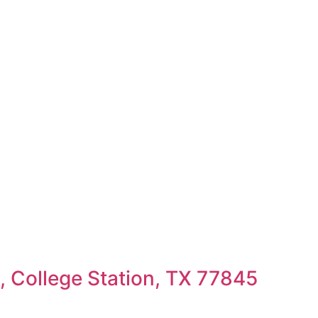
 College Station, TX 77845