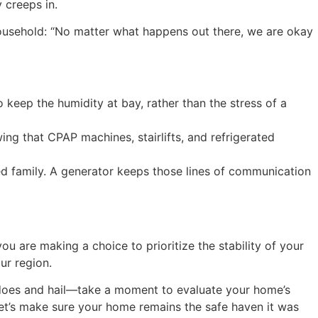
 creeps in.
 household: “No matter what happens out there, we are okay
o keep the humidity at bay, rather than the stress of a
wing that CPAP machines, stairlifts, and refrigerated
ed family. A generator keeps those lines of communication
u are making a choice to prioritize the stability of your
ur region.
nadoes and hail—take a moment to evaluate your home’s
let’s make sure your home remains the safe haven it was