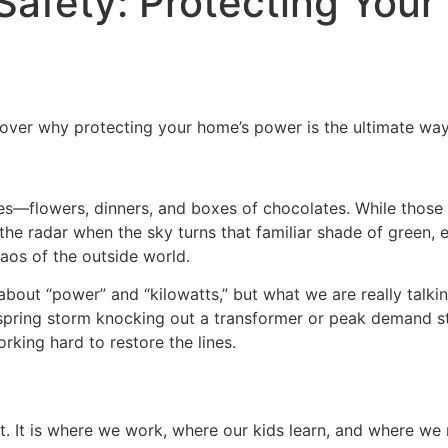
afety: Protecting Your
cover why protecting your home’s power is the ultimate way
s—flowers, dinners, and boxes of chocolates. While those t
g the radar when the sky turns that familiar shade of green,
haos of the outside world.
bout “power” and “kilowatts,” but what we are really talking 
spring storm knocking out a transformer or peak demand st
rking hard to restore the lines.
 It is where we work, where our kids learn, and where we re