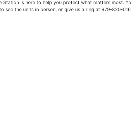
 Station is here to help you protect what matters most. Yo
see the units in person, or give us a ring at 979-820-0162