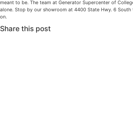
meant to be. The team at Generator Supercenter of College
alone. Stop by our showroom at 4400 State Hwy. 6 South to 
on.
Share this post