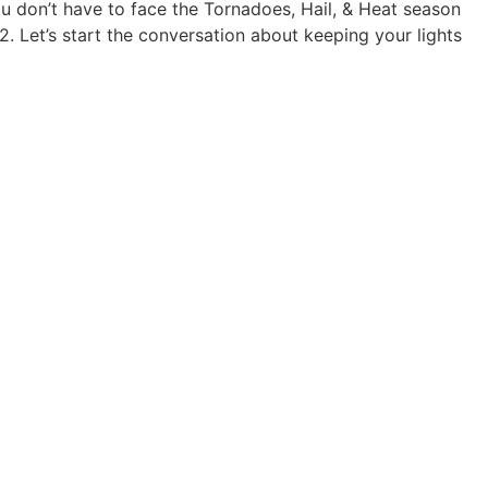
u don’t have to face the Tornadoes, Hail, & Heat season
. Let’s start the conversation about keeping your lights