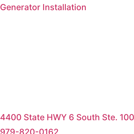
Skip
Generator Installation
to
content
4400 State HWY 6 South Ste. 100,
979-820-0162