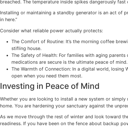
breached. The temperature inside spikes dangerously fast d
Installing or maintaining a standby generator is an act of
in here.”
Consider what reliable power actually protects:
The Comfort of Routine: It’s the morning coffee brewin
stifling house.
The Safety of Health: For families with aging parents o
medications are secure is the ultimate peace of mind.
The Warmth of Connection: In a digital world, losing
open when you need them most.
Investing in Peace of Mind
Whether you are looking to install a new system or simply n
home. You are hardening your sanctuary against the unpredi
As we move through the rest of winter and look toward th
readiness. If you have been on the fence about backup powe