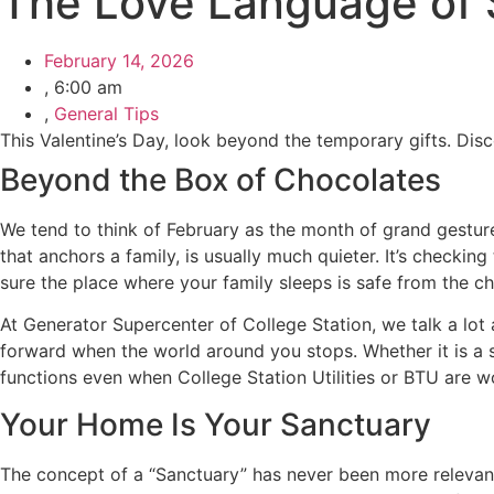
The Love Language of S
February 14, 2026
,
6:00 am
,
General Tips
This Valentine’s Day, look beyond the temporary gifts. Dis
Beyond the Box of Chocolates
We tend to think of February as the month of grand gesture
that anchors a family, is usually much quieter. It’s checkin
sure the place where your family sleeps is safe from the c
At Generator Supercenter of College Station, we talk a lot a
forward when the world around you stops. Whether it is a 
functions even when College Station Utilities or BTU are wo
Your Home Is Your Sanctuary
The concept of a “Sanctuary” has never been more relevant.