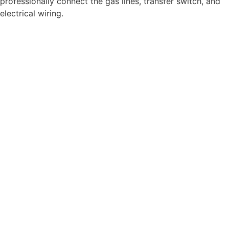
professionally connect the gas lines, transfer switch, and
electrical wiring.