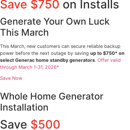
Save $750
on Installs
Generate Your Own Luck
This March
This March, new customers can secure reliable backup
power before the next outage by saving
up to $750* on
select Generac home standby generators
.
Offer valid
through March 1-31, 2026*
Save Now
Whole Home Generator
Installation
Save
$500