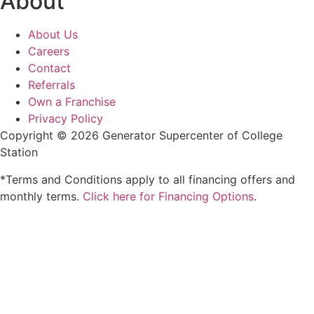
About
About Us
Careers
Contact
Referrals
Own a Franchise
Privacy Policy
Copyright © 2026 Generator Supercenter of College
Station
*Terms and Conditions apply to all financing offers and
monthly terms.
Click here for Financing Options
.