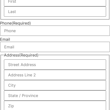
First
Last
Phone
(Required)
Email
Address
(Required)
Street
Address
Address
Line
2
City
State
/