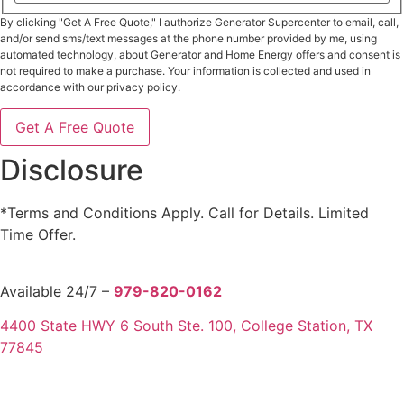
Province
ZIP
/
By clicking "Get A Free Quote," I authorize Generator Supercenter to email, call,
/
Region
Postal
and/or send sms/text messages at the phone number provided by me, using
Code
automated technology, about Generator and Home Energy offers and consent is
not required to make a purchase. Your information is collected and used in
accordance with our privacy policy.
Disclosure
*Terms and Conditions Apply. Call for Details. Limited
Time Offer.
Available 24/7 –
979-820-0162
4400 State HWY 6 South Ste. 100, College Station, TX
77845