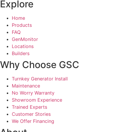
Explore
Home
Products
FAQ
GenMonitor
Locations
Builders
Why Choose GSC
Turnkey Generator Install
Maintenance
No Worry Warranty
Showroom Experience
Trained Experts
Customer Stories
We Offer Financing