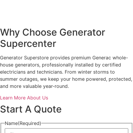
Why Choose Generator
Supercenter
Generator Superstore provides premium Generac whole-
house generators, professionally installed by certified
electricians and technicians. From winter storms to
summer outages, we keep your home powered, protected,
and more valuable year-round.
Learn More About Us
Start A Quote
Name
(Required)