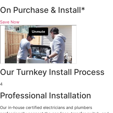
On Purchase & Install*
Save Now
Our Turnkey Install Process
4
Professional Installation
Our in-house certified electricians and plumbers