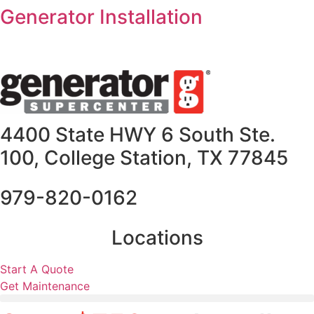
Skip
Generator Installation
to
content
4400 State HWY 6 South Ste.
100, College Station, TX 77845
979-820-0162
Locations
Start A Quote
Get Maintenance