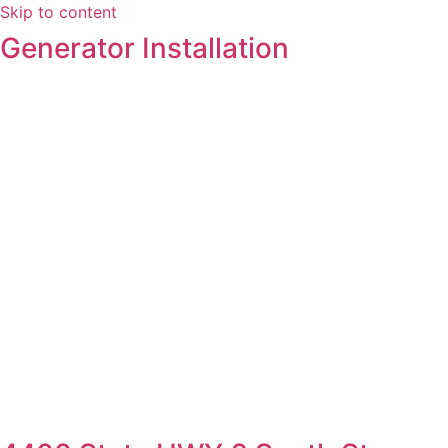
Skip to content
Generator Installation