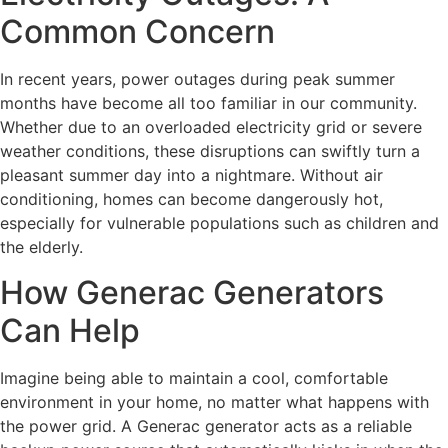
Common Concern
In recent years, power outages during peak summer
months have become all too familiar in our community.
Whether due to an overloaded electricity grid or severe
weather conditions, these disruptions can swiftly turn a
pleasant summer day into a nightmare. Without air
conditioning, homes can become dangerously hot,
especially for vulnerable populations such as children and
the elderly.
How Generac Generators
Can Help
Imagine being able to maintain a cool, comfortable
environment in your home, no matter what happens with
the power grid. A Generac generator acts as a reliable