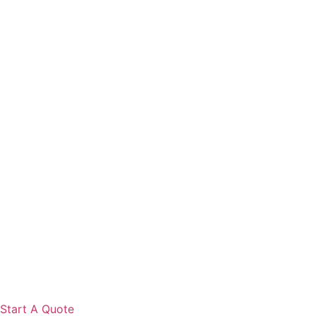
Start A Quote