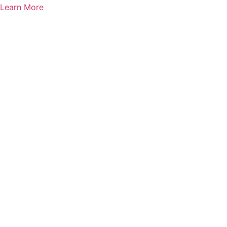
Learn More