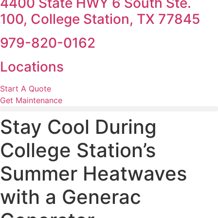
4400 State HWY 6 South Ste.
100, College Station, TX 77845
979-820-0162
Locations
Start A Quote
Get Maintenance
Stay Cool During
College Station’s
Summer Heatwaves
with a Generac