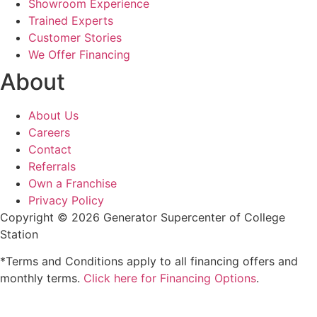
Showroom Experience
Trained Experts
Customer Stories
We Offer Financing
About
About Us
Careers
Contact
Referrals
Own a Franchise
Privacy Policy
Copyright © 2026 Generator Supercenter of College
Station
*Terms and Conditions apply to all financing offers and
monthly terms.
Click here for Financing Options
.