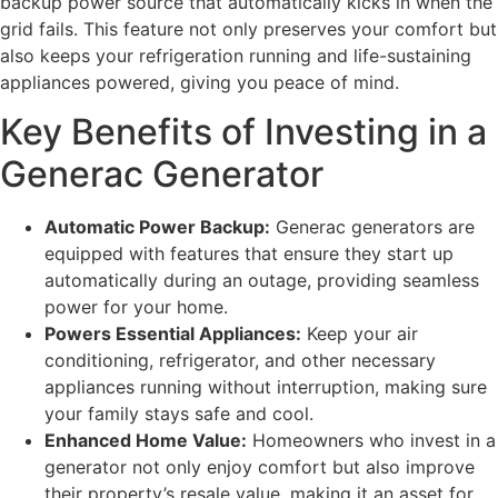
backup power source that automatically kicks in when the
grid fails. This feature not only preserves your comfort but
also keeps your refrigeration running and life-sustaining
appliances powered, giving you peace of mind.
Key Benefits of Investing in a
Generac Generator
Automatic Power Backup:
Generac generators are
equipped with features that ensure they start up
automatically during an outage, providing seamless
power for your home.
Powers Essential Appliances:
Keep your air
conditioning, refrigerator, and other necessary
appliances running without interruption, making sure
your family stays safe and cool.
Enhanced Home Value:
Homeowners who invest in a
generator not only enjoy comfort but also improve
their property’s resale value, making it an asset for