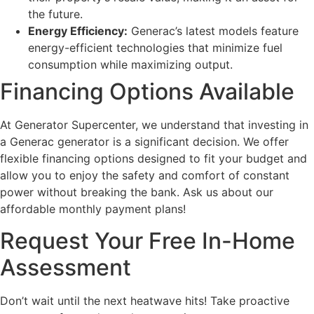
the future.
Energy Efficiency:
Generac’s latest models feature
energy-efficient technologies that minimize fuel
consumption while maximizing output.
Financing Options Available
At Generator Supercenter, we understand that investing in
a Generac generator is a significant decision. We offer
flexible financing options designed to fit your budget and
allow you to enjoy the safety and comfort of constant
power without breaking the bank. Ask us about our
affordable monthly payment plans!
Request Your Free In-Home
Assessment
Don’t wait until the next heatwave hits! Take proactive