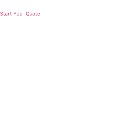
Start Your Quote