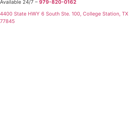
Available 24/7 –
979-820-0162
4400 State HWY 6 South Ste. 100, College Station, TX
77845