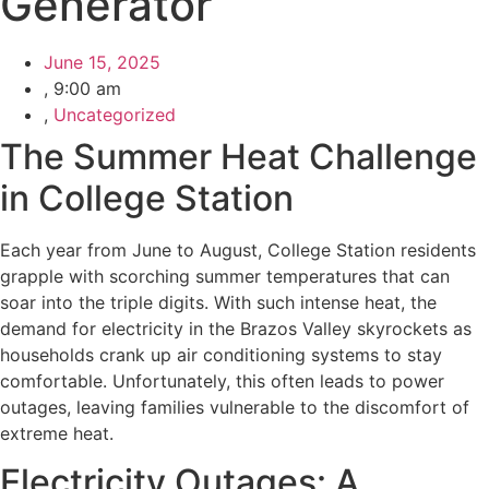
Generator
June 15, 2025
,
9:00 am
,
Uncategorized
The Summer Heat Challenge
in College Station
Each year from June to August, College Station residents
grapple with scorching summer temperatures that can
soar into the triple digits. With such intense heat, the
demand for electricity in the Brazos Valley skyrockets as
households crank up air conditioning systems to stay
comfortable. Unfortunately, this often leads to power
outages, leaving families vulnerable to the discomfort of
extreme heat.
Electricity Outages: A