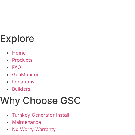
Explore
Home
Products
FAQ
GenMonitor
Locations
Builders
Why Choose GSC
Turnkey Generator Install
Maintenance
No Worry Warranty