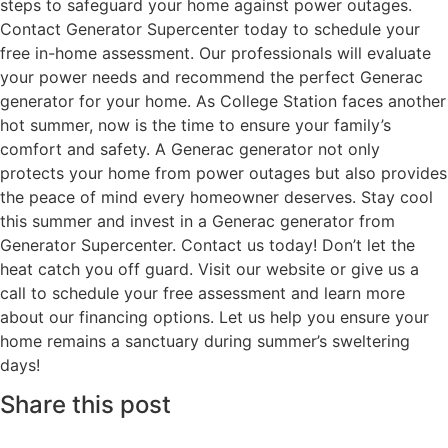
steps to safeguard your home against power outages.
Contact Generator Supercenter today to schedule your
free in-home assessment. Our professionals will evaluate
your power needs and recommend the perfect Generac
generator for your home. As College Station faces another
hot summer, now is the time to ensure your family’s
comfort and safety. A Generac generator not only
protects your home from power outages but also provides
the peace of mind every homeowner deserves. Stay cool
this summer and invest in a Generac generator from
Generator Supercenter. Contact us today! Don’t let the
heat catch you off guard. Visit our website or give us a
call to schedule your free assessment and learn more
about our financing options. Let us help you ensure your
home remains a sanctuary during summer’s sweltering
days!
Share this post