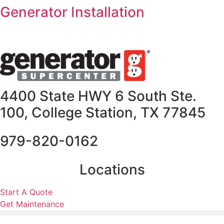
Skip
Generator Installation
to
content
4400 State HWY 6 South Ste.
100, College Station, TX 77845
979-820-0162
Locations
Start A Quote
Get Maintenance