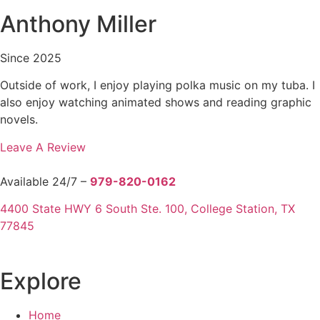
Anthony Miller
Since 2025
Outside of work, I enjoy playing polka music on my tuba. I
also enjoy watching animated shows and reading graphic
novels.
Leave A Review
Available 24/7 –
979-820-0162
4400 State HWY 6 South Ste. 100, College Station, TX
77845
Explore
Home