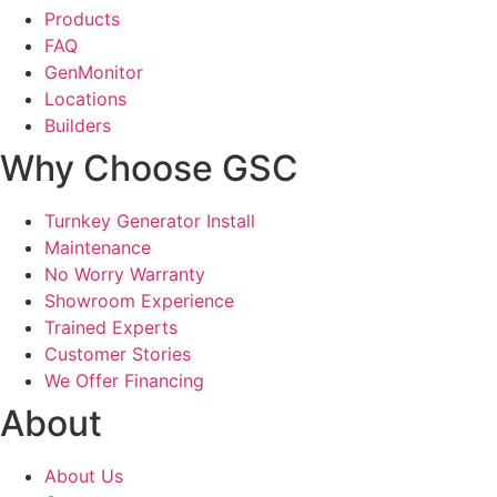
Products
FAQ
GenMonitor
Locations
Builders
Why Choose GSC
Turnkey Generator Install
Maintenance
No Worry Warranty
Showroom Experience
Trained Experts
Customer Stories
We Offer Financing
About
About Us