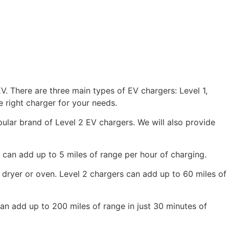
V. There are three main types of EV chargers: Level 1,
 right charger for your needs.
opular brand of Level 2 EV chargers. We will also provide
 can add up to 5 miles of range per hour of charging.
c dryer or oven. Level 2 chargers can add up to 60 miles of
can add up to 200 miles of range in just 30 minutes of