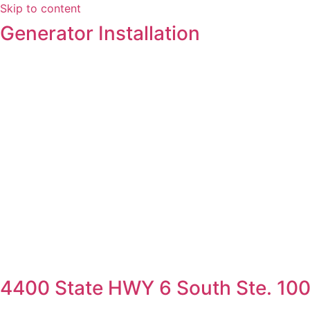
Skip to content
Generator Installation
4400 State HWY 6 South Ste. 100,