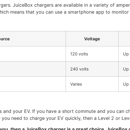
gers. JuiceBox chargers are available in a variety of ampe
which means that you can use a smartphone app to monitor 
ource
Voltage
120 volts
Up 
240 volts
Up 
Varies
Up 
s and your EV. If you have a short commute and you can ch
you need to charge your EV quickly, then a Level 2 or Level
r you, then a JuiceBox charger is a great choice. JuiceBox 