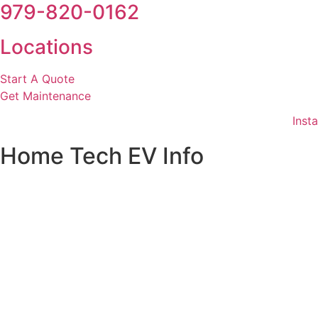
979-820-0162
Locations
Start A Quote
Get Maintenance
Insta
Home Tech EV Info