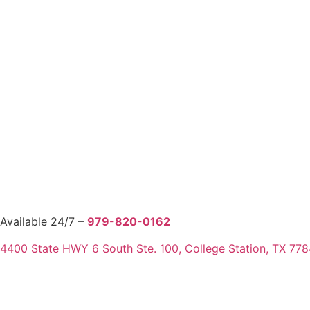
Available 24/7 –
979-820-0162
4400 State HWY 6 South Ste. 100, College Station, TX 77