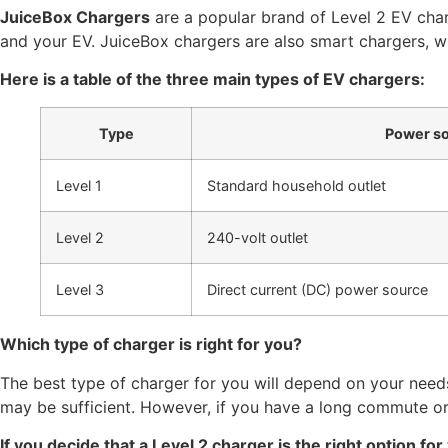
JuiceBox Chargers
are a popular brand of Level 2 EV char
and your EV. JuiceBox chargers are also smart chargers, 
Here is a table of the three main types of EV chargers:
Type
Power s
Level 1
Standard household outlet
Level 2
240-volt outlet
Level 3
Direct current (DC) power source
Which type of charger is right for you?
The best type of charger for you will depend on your need
may be sufficient. However, if you have a long commute or 
If you decide that a Level 2 charger is the right option fo