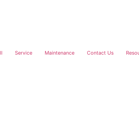
ll
Service
Maintenance
Contact Us
Reso