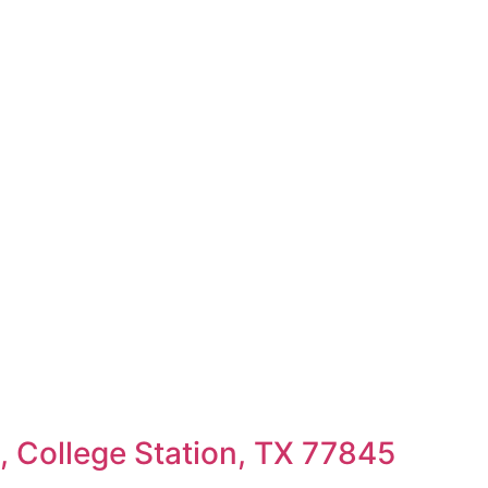
 College Station, TX 77845