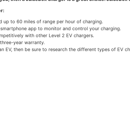
r:
d up to 60 miles of range per hour of charging.
 smartphone app to monitor and control your charging.
mpetitively with other Level 2 EV chargers.
 three-year warranty.
an EV, then be sure to research the different types of EV c